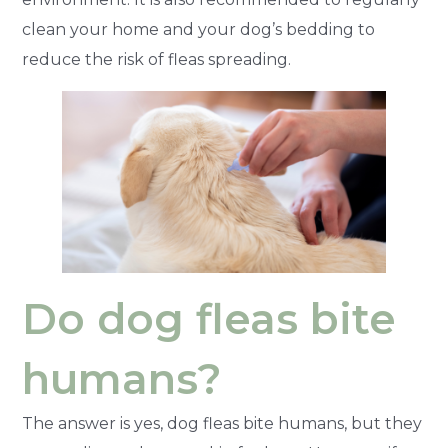
clean your home and your dog’s bedding to
reduce the risk of fleas spreading.
Do dog fleas bite
humans?
The answer is yes, dog fleas bite humans, but they