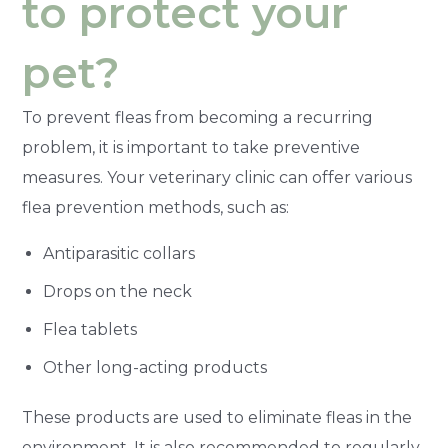
to protect your
pet?
To prevent fleas from becoming a recurring
problem, it is important to take preventive
measures. Your veterinary clinic can offer various
flea prevention methods, such as:
Antiparasitic collars
Drops on the neck
Flea tablets
Other long-acting products
These products are used to eliminate fleas in the
environment. It is also recommended to regularly