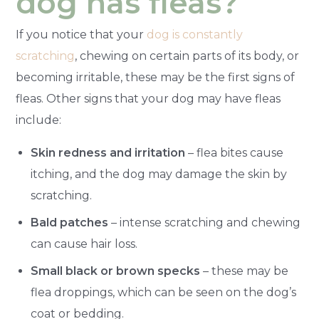
dog has fleas?
If you notice that your
dog is constantly
scratching
, chewing on certain parts of its body, or
becoming irritable, these may be the first signs of
fleas. Other signs that your dog may have fleas
include:
Skin redness and irritation
– flea bites cause
itching, and the dog may damage the skin by
scratching.
Bald patches
– intense scratching and chewing
can cause hair loss.
Small black or brown specks
– these may be
flea droppings, which can be seen on the dog’s
coat or bedding.