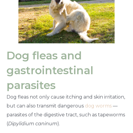
Dog fleas and
gastrointestinal
parasites
Dog fleas not only cause itching and skin irritation,
but can also transmit dangerous
dog worms
—
parasites of the digestive tract, such as tapeworms
(
Dipylidium caninum
).