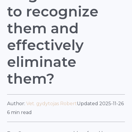
to recognize
them and
effectively
eliminate
them?
Author:
Vet. gydytojas Robert
Updated 2025-11-26
6 min read