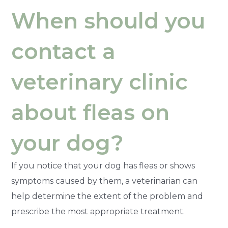
When should you
contact a
veterinary clinic
about fleas on
your dog?
If you notice that your dog has fleas or shows
symptoms caused by them, a veterinarian can
help determine the extent of the problem and
prescribe the most appropriate treatment.