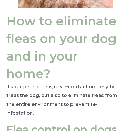
How to eliminate
fleas on your dog
and in your
home?
If your pet has fleas,
it is important not only to
treat the dog, but also to eliminate fleas from
the entire environment to prevent re-
infestation.
Flea control on dogs