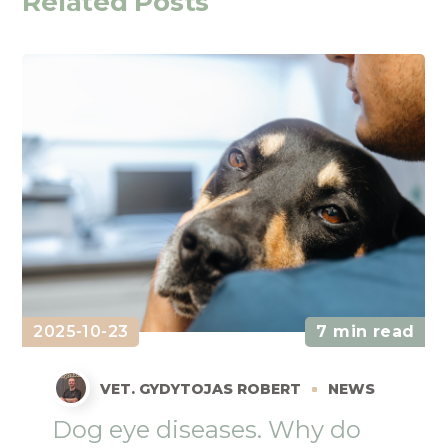
Related Posts
2025-10-23
7 min read
VET. GYDYTOJAS ROBERT
NEWS
Dog eye diseases. Why do