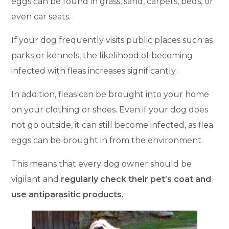
eggs can be found in grass, sand, carpets, beds, or
even car seats.
If your dog frequently visits public places such as
parks or kennels, the likelihood of becoming
infected with fleas increases significantly.
In addition, fleas can be brought into your home
on your clothing or shoes. Even if your dog does
not go outside, it can still become infected, as flea
eggs can be brought in from the environment.
This means that every dog owner should be
vigilant and
regularly check their pet’s coat and
use antiparasitic products.