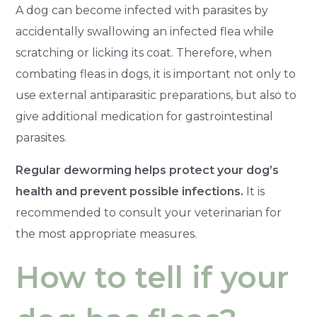
A dog can become infected with parasites by
accidentally swallowing an infected flea while
scratching or licking its coat. Therefore, when
combating fleas in dogs, it is important not only to
use external antiparasitic preparations, but also to
give additional medication for gastrointestinal
parasites.
Regular deworming helps protect your dog’s
health and prevent possible infections.
It is
recommended to consult your veterinarian for
the most appropriate measures.
How to tell if your