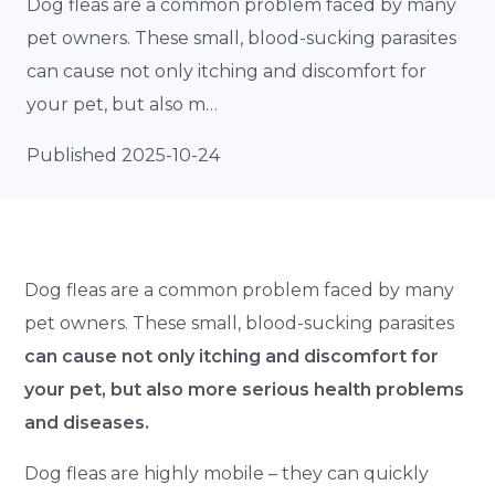
Dog fleas are a common problem faced by many
pet owners. These small, blood-sucking parasites
can cause not only itching and discomfort for
your pet, but also m…
Published 2025-10-24
Dog fleas are a common problem faced by many
pet owners. These small, blood-sucking parasites
can cause not only itching and discomfort for
your pet, but also more serious health problems
and diseases.
Dog fleas are highly mobile – they can quickly