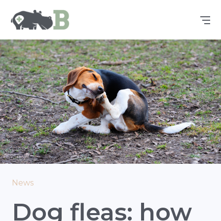
News
Dog fleas: how