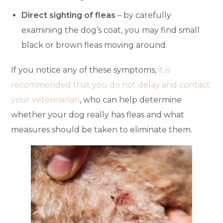
Direct sighting of fleas
– by carefully
examining the dog’s coat, you may find small
black or brown fleas moving around.
If you notice any of these symptoms,
it is
recommended that you do not delay and contact
your veterinarian
, who can help determine
whether your dog really has fleas and what
measures should be taken to eliminate them.