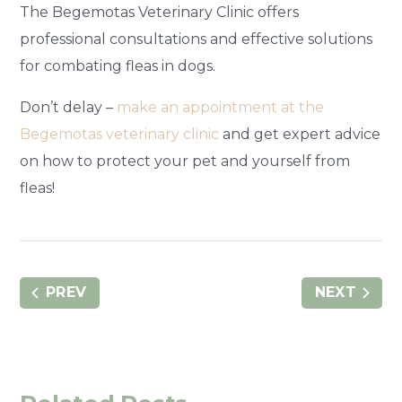
The Begemotas Veterinary Clinic offers
professional consultations and effective solutions
for combating fleas in dogs.
Don’t delay –
make an appointment at the
Begemotas veterinary clinic
and get expert advice
on how to protect your pet and yourself from
fleas!
PREV
NEXT