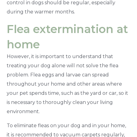
control in dogs should be regular, especially
during the warmer months.
Flea extermination at
home
However, it is important to understand that
treating your dog alone will not solve the flea
problem. Flea eggs and larvae can spread
throughout your home and other areas where
your pet spends time, such as the yard or car, so it
is necessary to thoroughly clean your living
environment.
To eliminate fleas on your dog and in your home,
it is recommended to vacuum carpets regularly,