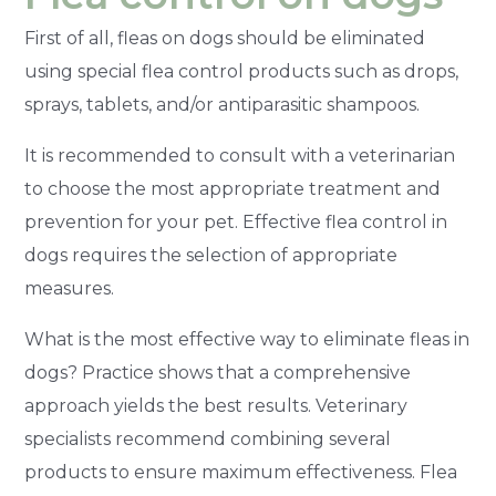
First of all, fleas on dogs should be eliminated
using special flea control products such as drops,
sprays, tablets, and/or antiparasitic shampoos.
It is recommended to consult with a veterinarian
to choose the most appropriate treatment and
prevention for your pet. Effective flea control in
dogs requires the selection of appropriate
measures.
What is the most effective way to eliminate fleas in
dogs? Practice shows that a comprehensive
approach yields the best results. Veterinary
specialists recommend combining several
products to ensure maximum effectiveness. Flea