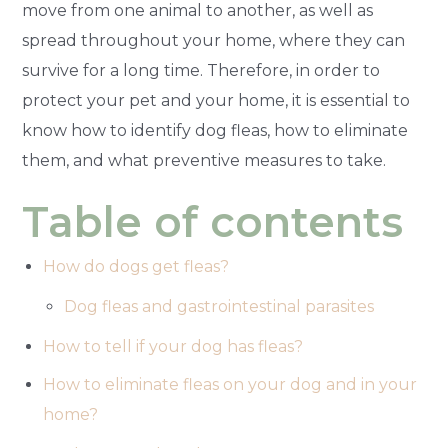
move from one animal to another, as well as
spread throughout your home, where they can
survive for a long time. Therefore, in order to
protect your pet and your home, it is essential to
know how to identify dog fleas, how to eliminate
them, and what preventive measures to take.
Table of contents
How do dogs get fleas?
Dog fleas and gastrointestinal parasites
How to tell if your dog has fleas?
How to eliminate fleas on your dog and in your
home?