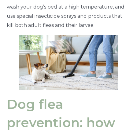
wash your dog’s bed at a high temperature, and
use special insecticide sprays and products that
kill both adult fleas and their larvae.
Dog flea
prevention: how