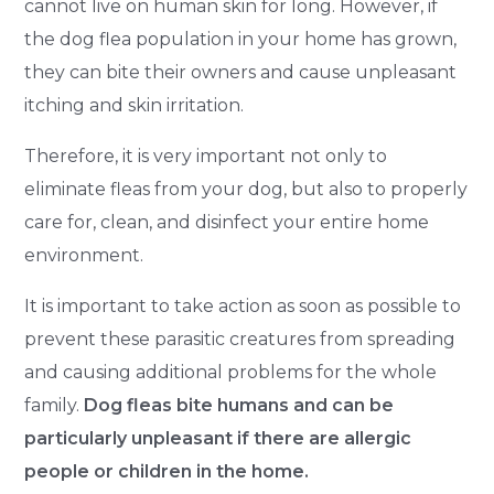
cannot live on human skin for long. However, if
the dog flea population in your home has grown,
they can bite their owners and cause unpleasant
itching and skin irritation.
Therefore, it is very important not only to
eliminate fleas from your dog, but also to properly
care for, clean, and disinfect your entire home
environment.
It is important to take action as soon as possible to
prevent these parasitic creatures from spreading
and causing additional problems for the whole
family.
Dog fleas bite humans and can be
particularly unpleasant if there are allergic
people or children in the home.