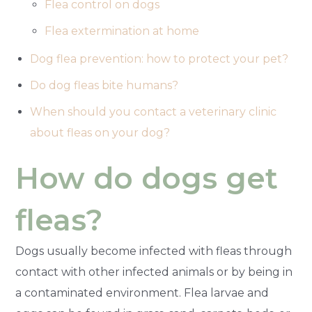
Flea control on dogs
Flea extermination at home
Dog flea prevention: how to protect your pet?
Do dog fleas bite humans?
When should you contact a veterinary clinic
about fleas on your dog?
How do dogs get
fleas?
Dogs usually become infected with fleas through
contact with other infected animals or by being in
a contaminated environment. Flea larvae and