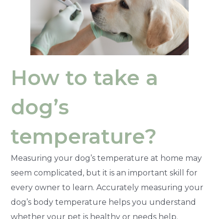
How to take a
dog’s
temperature?
Measuring your dog’s temperature at home may
seem complicated, but it is an important skill for
every owner to learn. Accurately measuring your
dog’s body temperature helps you understand
whether your pet is healthy or needs help.