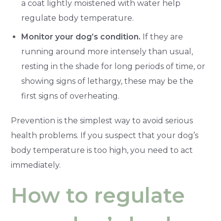
a coat lightly moistened with water help
regulate body temperature.
Monitor your dog’s condition.
If they are
running around more intensely than usual,
resting in the shade for long periods of time, or
showing signs of lethargy, these may be the
first signs of overheating.
Prevention is the simplest way to avoid serious
health problems. If you suspect that your dog’s
body temperature is too high, you need to act
immediately.
How to regulate