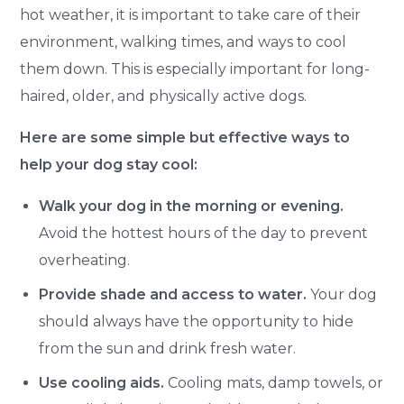
hot weather, it is important to take care of their
environment, walking times, and ways to cool
them down. This is especially important for long-
haired, older, and physically active dogs.
Here are some simple but effective ways to
help your dog stay cool:
Walk your dog in the morning or evening.
Avoid the hottest hours of the day to prevent
overheating.
Provide shade and access to water.
Your dog
should always have the opportunity to hide
from the sun and drink fresh water.
Use cooling aids.
Cooling mats, damp towels, or