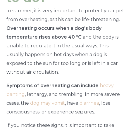
In summer, it is very important to protect your pet
from overheating, as this can be life-threatening.
Overheating occurs when a dog’s body
temperature rises above 40 °C
and the body is
unable to regulate it in the usual ways. This
usually happens on hot days when a dog is
exposed to the sun for too long or is left in a car
without air circulation.
Symptoms of overheating can include
heavy
panting
, lethargy, and trembling. In more severe
cases, the
dog may vomit
, have
diarrhea
, lose
consciousness, or experience seizures.
If you notice these signs, it is important to take