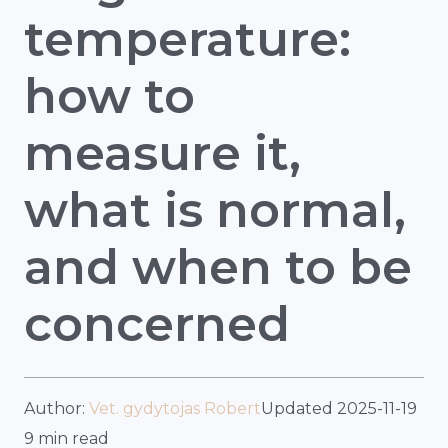
temperature:
how to
measure it,
what is normal,
and when to be
concerned
Author:
Vet. gydytojas Robert
Updated 2025-11-19
9 min read