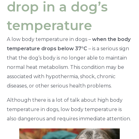
drop in a dog’s
temperature
A low body temperature in dogs –
when the body
temperature drops below 37°C
– is a serious sign
that the dog’s body is no longer able to maintain
normal heat metabolism. This condition may be
associated with hypothermia, shock, chronic
diseases, or other serious health problems.
Although there is a lot of talk about high body
temperature in dogs, low body temperature is
also dangerous and requires immediate attention.