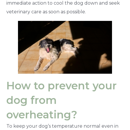
immediate action to cool the dog down and seek
veterinary care as soon as possible.
How to prevent your
dog from
overheating?
To keep your dog’s temperature normal even in