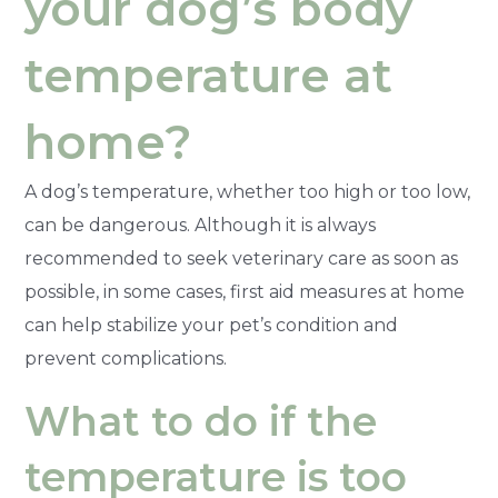
your dog’s body
temperature at
home?
A dog’s temperature, whether too high or too low,
can be dangerous. Although it is always
recommended to seek veterinary care as soon as
possible, in some cases, first aid measures at home
can help stabilize your pet’s condition and
prevent complications.
What to do if the
temperature is too