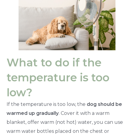
What to do if the
temperature is too
low?
If the temperature is too low, the
dog should be
warmed up gradually
. Cover it with a warm
blanket, offer warm (not hot) water, you can use
warm water bottles placed on the chest or