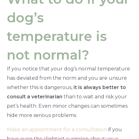
dog’s
temperature is
not normal?
If you notice that your dog’s normal temperature
has deviated from the norm and you are unsure
whether this is dangerous,
it is always better to
consult a veterinarian
than to wait and risk your
pet’s health. Even minor changes can sometimes
hide more serious problems.
Make an appointment for a consultation
if you
have even the slightest suspicion about your