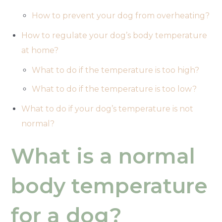
How to prevent your dog from overheating?
How to regulate your dog’s body temperature
at home?
What to do if the temperature is too high?
What to do if the temperature is too low?
What to do if your dog’s temperature is not
normal?
What is a normal
body temperature
for a dog?