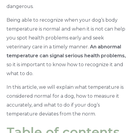
dangerous.
Being able to recognize when your dog’s body
temperature is normal and when it is not can help
you spot health problems early and seek
veterinary care in a timely manner.
An abnormal
temperature can signal serious health problems,
so it is important to know how to recognize it and
what to do.
In this article, we will explain what temperature is
considered normal for a dog, how to measure it
accurately, and what to do if your dog’s
temperature deviates from the norm.
Table of contents