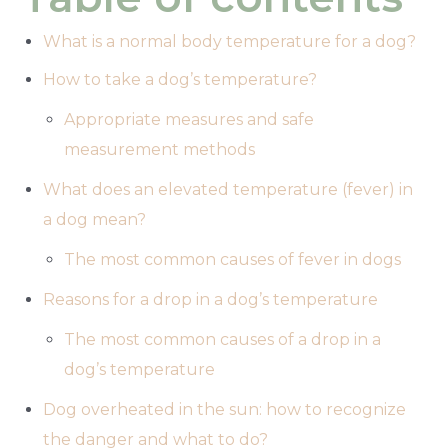
What is a normal body temperature for a dog?
How to take a dog’s temperature?
Appropriate measures and safe
measurement methods
What does an elevated temperature (fever) in
a dog mean?
The most common causes of fever in dogs
Reasons for a drop in a dog’s temperature
The most common causes of a drop in a
dog’s temperature
Dog overheated in the sun: how to recognize
the danger and what to do?