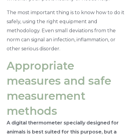
The most important thing is to know how to do it
safely, using the right equipment and
methodology. Even small deviations from the
norm can signal an infection, inflammation, or
other serious disorder.
Appropriate
measures and safe
measurement
methods
A digital thermometer specially designed for
animals is best suited for this purpose, but a