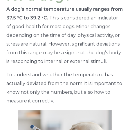
A dog’s normal temperature usually ranges from
37.5 °C to 39.2 °C.
This is considered an indicator
of good health for most dogs. Minor changes
depending on the time of day, physical activity, or
stress are natural. However, significant deviations
from this range may be a sign that the dog’s body
is responding to internal or external stimuli.
To understand whether the temperature has
actually deviated from the norm, it is important to
know not only the numbers, but also how to
measure it correctly.