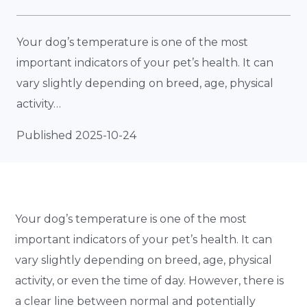
Your dog’s temperature is one of the most
important indicators of your pet’s health. It can
vary slightly depending on breed, age, physical
activity…
Published 2025-10-24
Your dog’s temperature is one of the most
important indicators of your pet’s health. It can
vary slightly depending on breed, age, physical
activity, or even the time of day. However, there is
a clear line between normal and potentially