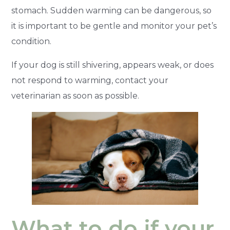
stomach. Sudden warming can be dangerous, so
it is important to be gentle and monitor your pet’s
condition.
If your dog is still shivering, appears weak, or does
not respond to warming, contact your
veterinarian as soon as possible.
What to do if your