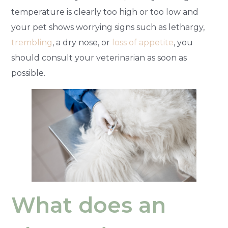
temperature is clearly too high or too low and
your pet shows worrying signs such as lethargy,
trembling
, a dry nose, or
loss of appetite
, you
should consult your veterinarian as soon as
possible.
What does an