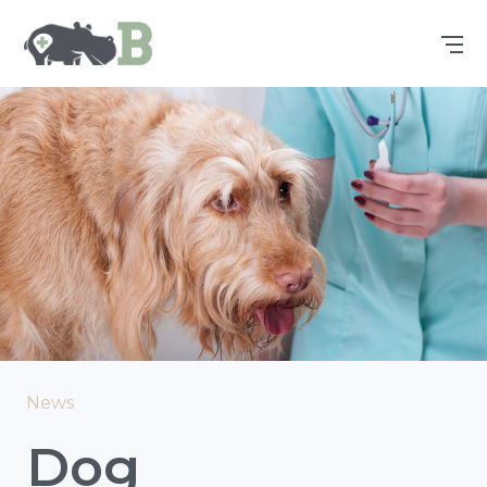
News
Dog