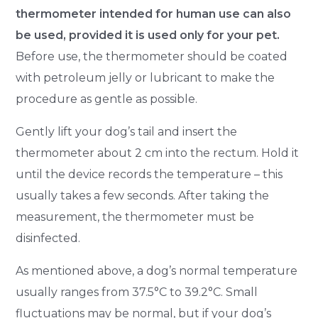
thermometer intended for human use can also
be used, provided it is used only for your pet.
Before use, the thermometer should be coated
with petroleum jelly or lubricant to make the
procedure as gentle as possible.
Gently lift your dog’s tail and insert the
thermometer about 2 cm into the rectum. Hold it
until the device records the temperature – this
usually takes a few seconds. After taking the
measurement, the thermometer must be
disinfected.
As mentioned above, a dog’s normal temperature
usually ranges from 37.5°C to 39.2°C. Small
fluctuations may be normal, but if your dog’s