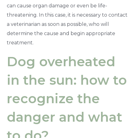
can cause organ damage or even be life-
threatening. In this case, it is necessary to contact
a veterinarian as soon as possible, who will
determine the cause and begin appropriate
treatment.
Dog overheated
in the sun: how to
recognize the
danger and what
to do?