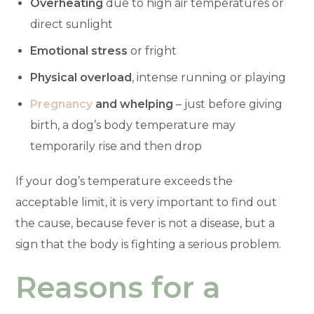
Overheating
due to high air temperatures or
direct sunlight
Emotional stress
or fright
Physical overload
, intense running or playing
Pregnancy
and whelping
– just before giving
birth, a dog’s body temperature may
temporarily rise and then drop
If your dog’s temperature exceeds the
acceptable limit, it is very important to find out
the cause, because fever is not a disease, but a
sign that the body is fighting a serious problem.
Reasons for a