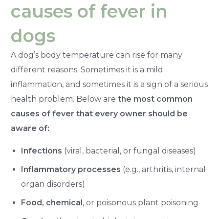
causes of fever in
dogs
A dog’s body temperature can rise for many
different reasons. Sometimes it is a mild
inflammation, and sometimes it is a sign of a serious
health problem. Below are
the most common
causes of fever that every owner should be
aware of:
Infections
(viral, bacterial, or fungal diseases)
Inflammatory processes
(e.g., arthritis, internal
organ disorders)
Food, chemical
, or poisonous plant poisoning