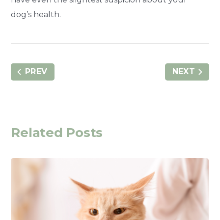
dog’s health.
PREV
NEXT
Related Posts