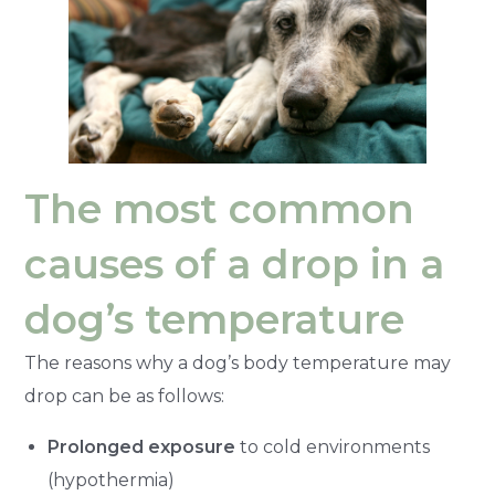
The most common
causes of a drop in a
dog’s temperature
The reasons why a dog’s body temperature may
drop can be as follows:
Prolonged exposure
to cold environments
(hypothermia)