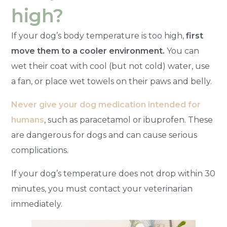
high?
If your dog’s body temperature is too high,
first
move them to a cooler environment.
You can
wet their coat with cool (but not cold) water, use
a fan, or place wet towels on their paws and belly.
Never give your dog medication intended for
humans
, such as paracetamol or ibuprofen. These
are dangerous for dogs and can cause serious
complications.
If your dog’s temperature does not drop within 30
minutes, you must contact your veterinarian
immediately.