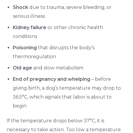
Shock
due to trauma, severe bleeding, or
serious illness
Kidney failure
or other chronic health
conditions
Poisoning
that disrupts the body’s
thermoregulation
Old age
and slow metabolism
End of pregnancy and whelping
– before
giving birth, a dog’s temperature may drop to
36.5°C, which signals that labor is about to
begin
If the temperature drops below 37°C, it is
necessary to take action. Too low a temperature