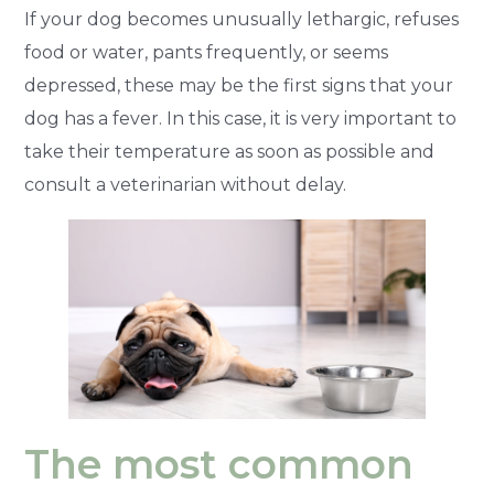
If your dog becomes unusually lethargic, refuses
food or water, pants frequently, or seems
depressed, these may be the first signs that your
dog has a fever. In this case, it is very important to
take their temperature as soon as possible and
consult a veterinarian without delay.
The most common