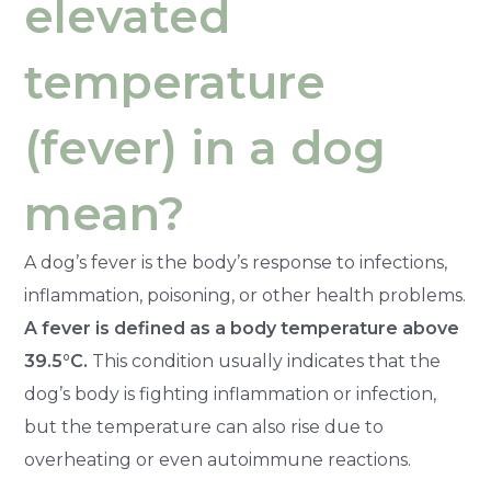
elevated
temperature
(fever) in a dog
mean?
A dog’s fever is the body’s response to infections,
inflammation, poisoning, or other health problems.
A fever is defined as a body temperature above
39.5°C.
This condition usually indicates that the
dog’s body is fighting inflammation or infection,
but the temperature can also rise due to
overheating or even autoimmune reactions.