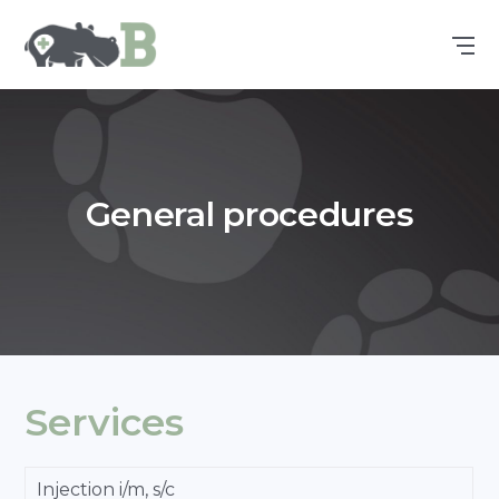
General procedures
Services
Injection i/m, s/c