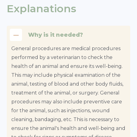
Explanations
Why is it needed?
General procedures are medical procedures
performed by a veterinarian to check the
health of an animal and ensure its well-being.
This may include physical examination of the
animal, testing of blood and other body fluids,
treatment of the animal, or surgery. General
procedures may also include preventive care
for the animal, such as injections, wound
cleaning, bandaging, etc. This is necessary to
ensure the animal's health and well-being and