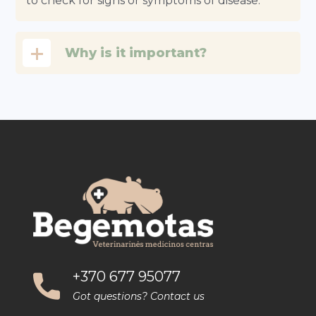
to check for signs or symptoms of disease.
Why is it important?
+370 677 95077
Got questions? Contact us