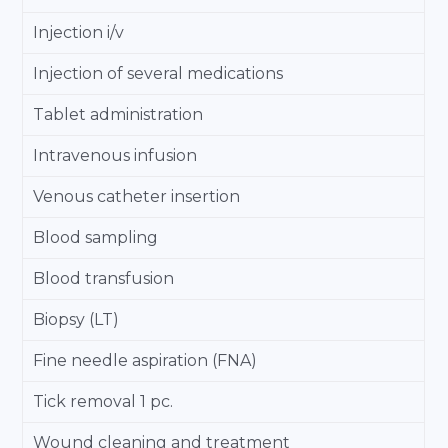
Injection i/v
Injection of several medications
Tablet administration
Intravenous infusion
Venous catheter insertion
Blood sampling
Blood transfusion
Biopsy (LT)
Fine needle aspiration (FNA)
Tick removal 1 pc.
Wound cleaning and treatment