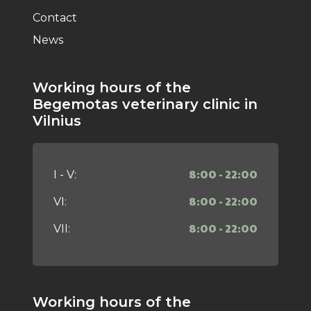
Contact
News
Working hours of the
Begemotas veterinary clinic in
Vilnius
8:00 - 22:00
I - V:
8:00 - 22:00
VI:
8:00 - 22:00
VII:
Working hours of the