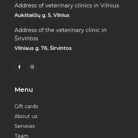
Address of veterinary clinics in Vilnius
Aukštaičių g. 5, Vilnius
Address of the veterinary clinic in
Širvintos
Vilniaus g. 76, Širvintos
Menu
Gift cards
About us
Services
Team