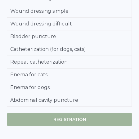
Wound dressing simple
Wound dressing difficult
Bladder puncture
Catheterization (for dogs, cats)
Repeat catheterization
Enema for cats
Enema for dogs
Abdominal cavity puncture
REGISTRATION