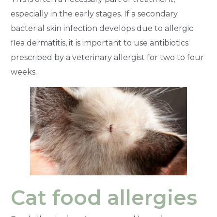
especially in the early stages. If a secondary
bacterial skin infection develops due to allergic
flea dermatitis, it is important to use antibiotics
prescribed by a veterinary allergist for two to four
weeks.
Cat food allergies