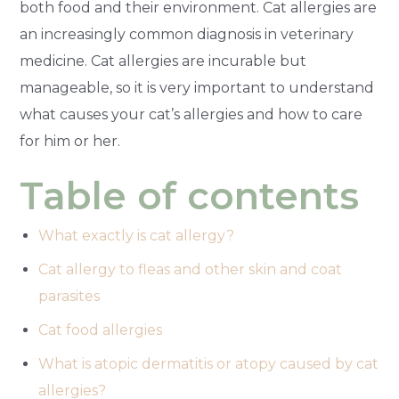
both food and their environment. Cat allergies are
an increasingly common diagnosis in veterinary
medicine. Cat allergies are incurable but
manageable, so it is very important to understand
what causes your cat’s allergies and how to care
for him or her.
Table of contents
What exactly is cat allergy?
Cat allergy to fleas and other skin and coat
parasites
Cat food allergies
What is atopic dermatitis or atopy caused by cat
allergies?