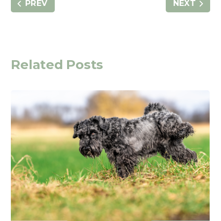
PREV
NEXT
Related Posts