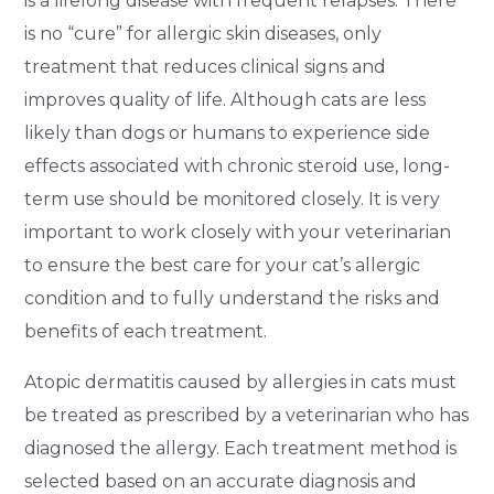
is a lifelong disease with frequent relapses. There
is no “cure” for allergic skin diseases, only
treatment that reduces clinical signs and
improves quality of life. Although cats are less
likely than dogs or humans to experience side
effects associated with chronic steroid use, long-
term use should be monitored closely. It is very
important to work closely with your veterinarian
to ensure the best care for your cat’s allergic
condition and to fully understand the risks and
benefits of each treatment.
Atopic dermatitis caused by allergies in cats must
be treated as prescribed by a veterinarian who has
diagnosed the allergy. Each treatment method is
selected based on an accurate diagnosis and