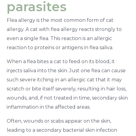
parasites
Flea allergy is the most common form of cat
allergy. A cat with flea allergy reacts strongly to
even a single flea. This reaction is an allergic
reaction to proteins or antigens in flea saliva.
When a flea bites a cat to feed on its blood, it
injects saliva into the skin. Just one flea can cause
such severe itching in an allergic cat that it may
scratch or bite itself severely, resulting in hair loss,
wounds, and, if not treated in time, secondary skin
inflammation in the affected areas.
Often, wounds or scabs appear on the skin,
leading to a secondary bacterial skin infection