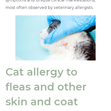
symptoms and unique clinical manifestations,
most often observed by veterinary allergists.
Cat allergy to
fleas and other
skin and coat