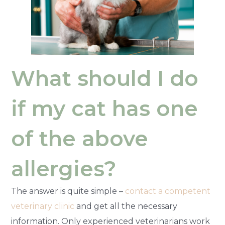
What should I do
if my cat has one
of the above
allergies?
The answer is quite simple –
contact a competent
veterinary clinic
and get all the necessary
information. Only experienced veterinarians work