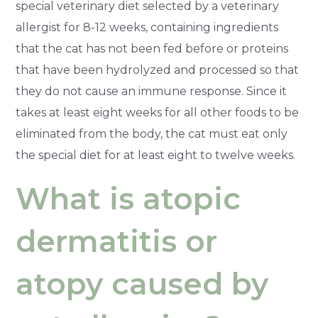
special veterinary diet selected by a veterinary
allergist for 8-12 weeks, containing ingredients
that the cat has not been fed before or proteins
that have been hydrolyzed and processed so that
they do not cause an immune response. Since it
takes at least eight weeks for all other foods to be
eliminated from the body, the cat must eat only
the special diet for at least eight to twelve weeks.
What is atopic
dermatitis or
atopy caused by