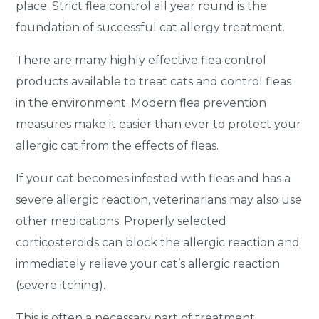
place. Strict flea control all year round is the
foundation of successful cat allergy treatment.
There are many highly effective flea control
products available to treat cats and control fleas
in the environment. Modern flea prevention
measures make it easier than ever to protect your
allergic cat from the effects of fleas.
If your cat becomes infested with fleas and has a
severe allergic reaction, veterinarians may also use
other medications. Properly selected
corticosteroids can block the allergic reaction and
immediately relieve your cat’s allergic reaction
(severe itching).
This is often a necessary part of treatment,