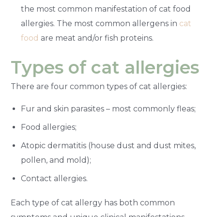
the most common manifestation of cat food
allergies. The most common allergens in
cat
food
are meat and/or fish proteins.
Types of cat allergies
There are four common types of cat allergies:
Fur and skin parasites – most commonly fleas;
Food allergies;
Atopic dermatitis (house dust and dust mites,
pollen, and mold);
Contact allergies.
Each type of cat allergy has both common