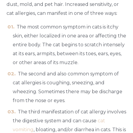
dust, mold, and pet hair. Increased sensitivity, or
cat allergies, can manifest in one of three ways:
The most common symptom in cats is itchy
skin, either localized in one area or affecting the
entire body. The cat begins to scratch intensely
at its ears, armpits, between its toes, ears, eyes,
or other areas of its muzzle.
The second and also common symptom of
cat allergies is coughing, sneezing, and
wheezing. Sometimes there may be discharge
from the nose or eyes.
The third manifestation of cat allergy involves
the digestive system and can cause
cat
vomiting
, bloating, and/or diarrhea in cats. This is