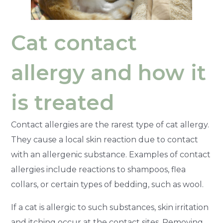
Cat contact
allergy and how it
is treated
Contact allergies are the rarest type of cat allergy.
They cause a local skin reaction due to contact
with an allergenic substance. Examples of contact
allergies include reactions to shampoos, flea
collars, or certain types of bedding, such as wool.
If a cat is allergic to such substances, skin irritation
and itching occur at the contact sites. Removing