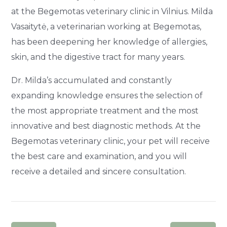
at the Begemotas veterinary clinic in Vilnius. Milda
Vasaitytė, a veterinarian working at Begemotas,
has been deepening her knowledge of allergies,
skin, and the digestive tract for many years.
Dr. Milda’s accumulated and constantly
expanding knowledge ensures the selection of
the most appropriate treatment and the most
innovative and best diagnostic methods. At the
Begemotas veterinary clinic, your pet will receive
the best care and examination, and you will
receive a detailed and sincere consultation.