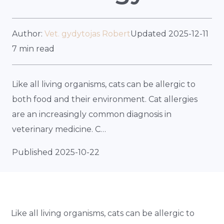
Author:
Vet. gydytojas Robert
Updated 2025-12-11
7 min read
Like all living organisms, cats can be allergic to
both food and their environment. Cat allergies
are an increasingly common diagnosis in
veterinary medicine. C…
Published 2025-10-22
Like all living organisms, cats can be allergic to