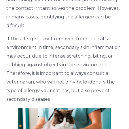
the contact irritant solves the problem. However,
in many cases, identifying the allergen can be
difficult.
If the allergen is not removed from the cat’s
environment in time, secondary skin inflammation
may occur due to intense scratching, biting, or
rubbing against objects in the environment.
Therefore, it is important to always consult a
veterinarian, who will not only help identify the
type of allergy your cat has, but also prevent
secondary diseases.