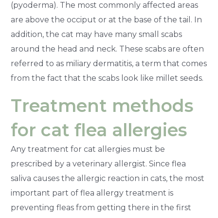
(pyoderma). The most commonly affected areas
are above the occiput or at the base of the tail. In
addition, the cat may have many small scabs
around the head and neck. These scabs are often
referred to as miliary dermatitis, a term that comes
from the fact that the scabs look like millet seeds.
Treatment methods
for cat flea allergies
Any treatment for cat allergies must be
prescribed by a veterinary allergist. Since flea
saliva causes the allergic reaction in cats, the most
important part of flea allergy treatment is
preventing fleas from getting there in the first