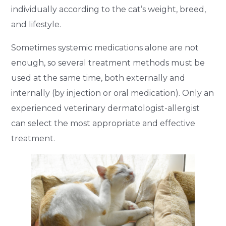
individually according to the cat’s weight, breed,
and lifestyle.
Sometimes systemic medications alone are not
enough, so several treatment methods must be
used at the same time, both externally and
internally (by injection or oral medication). Only an
experienced veterinary dermatologist-allergist
can select the most appropriate and effective
treatment.