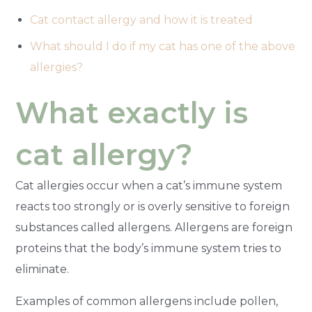
Cat contact allergy and how it is treated
What should I do if my cat has one of the above
allergies?
What exactly is
cat allergy?
Cat allergies occur when a cat’s immune system
reacts too strongly or is overly sensitive to foreign
substances called allergens. Allergens are foreign
proteins that the body’s immune system tries to
eliminate.
Examples of common allergens include pollen,