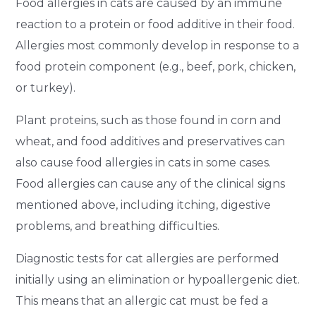
Food allergies in cats are caused by an immune
reaction to a protein or food additive in their food.
Allergies most commonly develop in response to a
food protein component (e.g., beef, pork, chicken,
or turkey).
Plant proteins, such as those found in corn and
wheat, and food additives and preservatives can
also cause food allergies in cats in some cases.
Food allergies can cause any of the clinical signs
mentioned above, including itching, digestive
problems, and breathing difficulties.
Diagnostic tests for cat allergies are performed
initially using an elimination or hypoallergenic diet.
This means that an allergic cat must be fed a