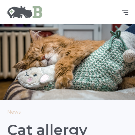
News
Cat allergy