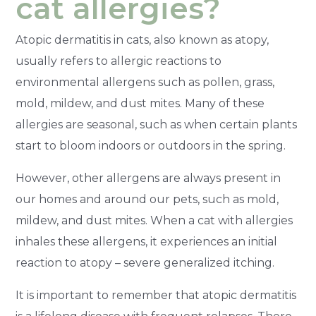
cat allergies?
Atopic dermatitis in cats, also known as atopy,
usually refers to allergic reactions to
environmental allergens such as pollen, grass,
mold, mildew, and dust mites. Many of these
allergies are seasonal, such as when certain plants
start to bloom indoors or outdoors in the spring.
However, other allergens are always present in
our homes and around our pets, such as mold,
mildew, and dust mites. When a cat with allergies
inhales these allergens, it experiences an initial
reaction to atopy – severe generalized itching.
It is important to remember that atopic dermatitis