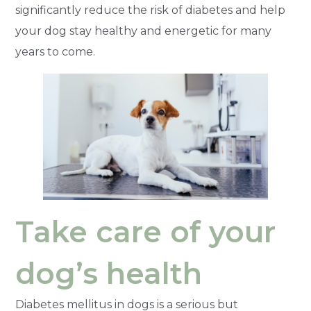
significantly reduce the risk of diabetes and help
your dog stay healthy and energetic for many
years to come.
Take care of your
dog’s health
Diabetes mellitus in dogs is a serious but