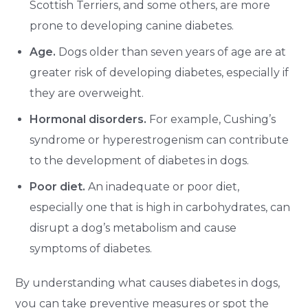
Scottish Terriers, and some others, are more
prone to developing canine diabetes.
Age.
Dogs older than seven years of age are at
greater risk of developing diabetes, especially if
they are overweight.
Hormonal disorders.
For example, Cushing’s
syndrome or hyperestrogenism can contribute
to the development of diabetes in dogs.
Poor diet.
An inadequate or poor diet,
especially one that is high in carbohydrates, can
disrupt a dog’s metabolism and cause
symptoms of diabetes.
By understanding what causes diabetes in dogs,
you can take preventive measures or spot the