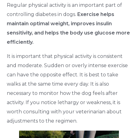
Regular physical activity is an important part of
controlling diabetes in dogs.
Exercise helps
maintain optimal weight, improves insulin
sensitivity, and helps the body use glucose more
efficiently.
It is important that physical activity is consistent
and moderate. Sudden or overly intense exercise
can have the opposite effect. It is best to take
walks at the same time every day. It is also
necessary to monitor how the dog feels after
activity. If you notice lethargy or weakness, it is
worth consulting with your veterinarian about
adjustments to the regimen.