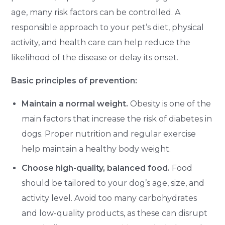
age, many risk factors can be controlled. A
responsible approach to your pet’s diet, physical
activity, and health care can help reduce the
likelihood of the disease or delay its onset.
Basic principles of prevention:
Maintain a normal weight.
Obesity is one of the
main factors that increase the risk of diabetes in
dogs. Proper nutrition and regular exercise
help maintain a healthy body weight.
Choose high-quality, balanced food.
Food
should be tailored to your dog’s age, size, and
activity level. Avoid too many carbohydrates
and low-quality products, as these can disrupt