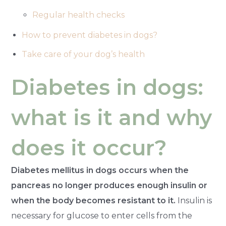
Regular health checks
How to prevent diabetes in dogs?
Take care of your dog’s health
Diabetes in dogs:
what is it and why
does it occur?
Diabetes mellitus in dogs occurs when the
pancreas no longer produces enough insulin or
when the body becomes resistant to it.
Insulin is
necessary for glucose to enter cells from the