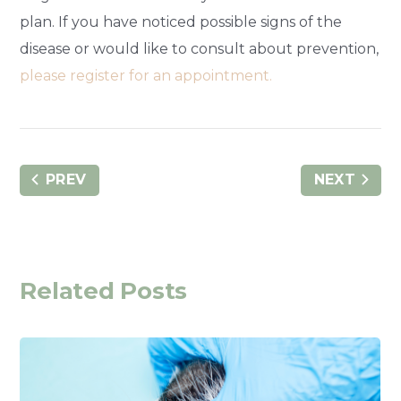
plan. If you have noticed possible signs of the
disease or would like to consult about prevention,
please register for an appointment.
PREV
NEXT
Related Posts