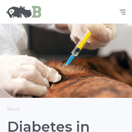
News
Diabetes in