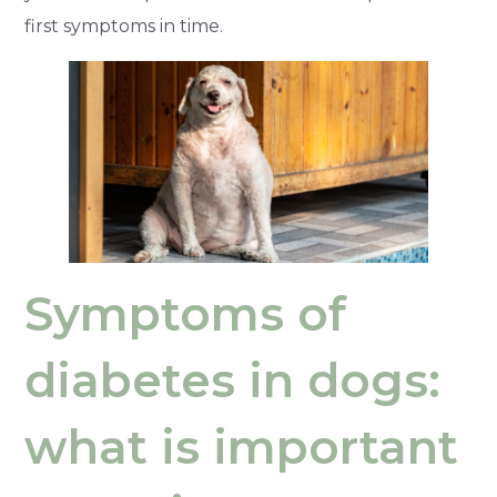
first symptoms in time.
Symptoms of
diabetes in dogs:
what is important