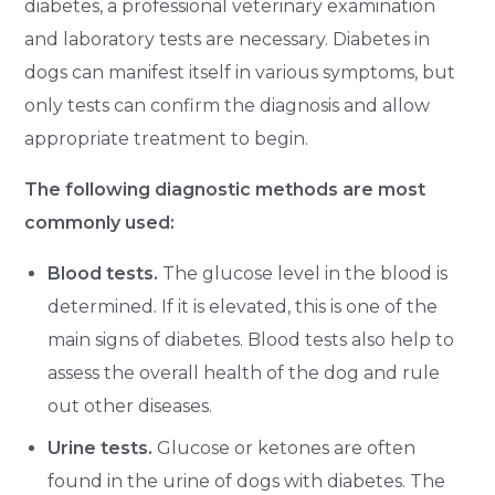
diabetes, a professional veterinary examination
and laboratory tests are necessary. Diabetes in
dogs can manifest itself in various symptoms, but
only tests can confirm the diagnosis and allow
appropriate treatment to begin.
The following diagnostic methods are most
commonly used:
Blood tests.
The glucose level in the blood is
determined. If it is elevated, this is one of the
main signs of diabetes. Blood tests also help to
assess the overall health of the dog and rule
out other diseases.
Urine tests.
Glucose or ketones are often
found in the urine of dogs with diabetes. The