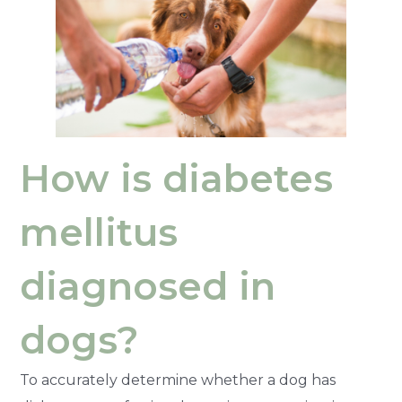
How is diabetes
mellitus
diagnosed in
dogs?
To accurately determine whether a dog has