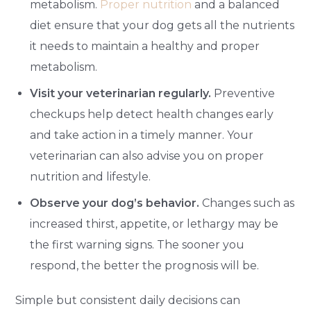
metabolism.
Proper nutrition
and a balanced
diet ensure that your dog gets all the nutrients
it needs to maintain a healthy and proper
metabolism.
Visit your veterinarian regularly.
Preventive
checkups help detect health changes early
and take action in a timely manner. Your
veterinarian can also advise you on proper
nutrition and lifestyle.
Observe your dog’s behavior.
Changes such as
increased thirst, appetite, or lethargy may be
the first warning signs. The sooner you
respond, the better the prognosis will be.
Simple but consistent daily decisions can