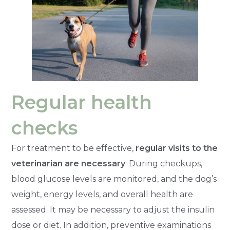
Regular health
checks
For treatment to be effective,
regular visits to the
veterinarian are necessary
. During checkups,
blood glucose levels are monitored, and the dog’s
weight, energy levels, and overall health are
assessed. It may be necessary to adjust the insulin
dose or diet. In addition, preventive examinations