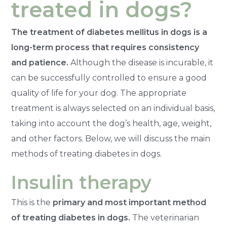
treated in dogs?
The treatment of diabetes mellitus in dogs is a
long-term process that requires consistency
and patience.
Although the disease is incurable, it
can be successfully controlled to ensure a good
quality of life for your dog. The appropriate
treatment is always selected on an individual basis,
taking into account the dog’s health, age, weight,
and other factors. Below, we will discuss the main
methods of treating diabetes in dogs.
Insulin therapy
This is the
primary and most important method
of treating diabetes in dogs.
The veterinarian