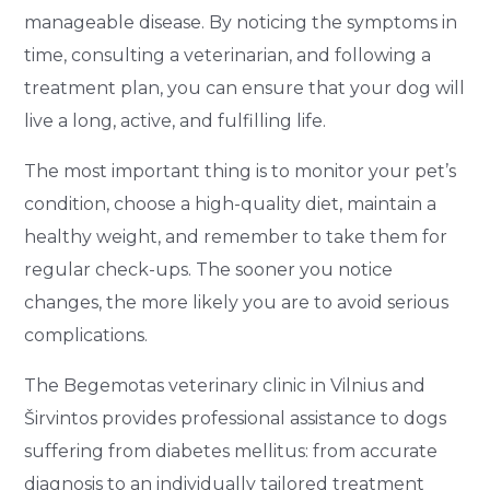
manageable disease. By noticing the symptoms in
time, consulting a veterinarian, and following a
treatment plan, you can ensure that your dog will
live a long, active, and fulfilling life.
The most important thing is to monitor your pet’s
condition, choose a high-quality diet, maintain a
healthy weight, and remember to take them for
regular check-ups. The sooner you notice
changes, the more likely you are to avoid serious
complications.
The Begemotas veterinary clinic in Vilnius and
Širvintos provides professional assistance to dogs
suffering from diabetes mellitus: from accurate
diagnosis to an individually tailored treatment