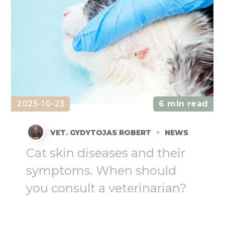
2025-10-23
6 min read
VET. GYDYTOJAS ROBERT
NEWS
Cat skin diseases and their
symptoms. When should
you consult a veterinarian?