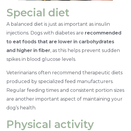
Special diet
A balanced diet is just as important as insulin
injections. Dogs with diabetes are
recommended
to eat foods that are lower in carbohydrates
and higher in fiber
, as this helps prevent sudden
spikes in blood glucose levels.
Veterinarians often recommend therapeutic diets
produced by specialized feed manufacturers.
Regular feeding times and consistent portion sizes
are another important aspect of maintaining your
dog’s health.
Physical activity