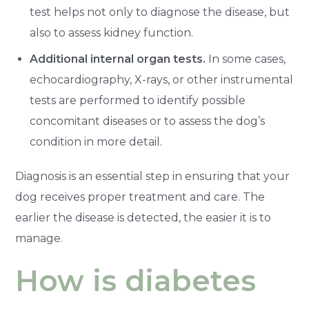
test helps not only to diagnose the disease, but
also to assess kidney function.
Additional internal organ tests.
In some cases,
echocardiography, X-rays, or other instrumental
tests are performed to identify possible
concomitant diseases or to assess the dog’s
condition in more detail.
Diagnosis is an essential step in ensuring that your
dog receives proper treatment and care. The
earlier the disease is detected, the easier it is to
manage.
How is diabetes