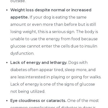
outside.
Weight loss despite normal or increased
appetite.
If your dog is eating the same
amount or even more than before but is still
losing weight, this is a serious sign. The body is
unable to use the energy from food because
glucose cannot enter the cells due to insulin
dysfunction.
Lack of energy and lethargy.
Dogs with
diabetes often appear tired, sleep more, and
are less interested in playing or going for walks.
Lack of energy is one of the signs of glucose
not being utilized.
Eye cloudiness or cataracts.
One of the most
common complications of diabetes in dogs is