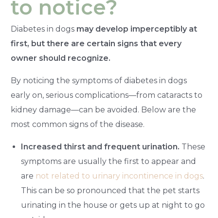
to notice?
Diabetes in dogs
may develop imperceptibly at
first, but there are certain signs that every
owner should recognize.
By noticing the symptoms of diabetes in dogs
early on, serious complications—from cataracts to
kidney damage—can be avoided. Below are the
most common signs of the disease.
Increased thirst and frequent urination.
These
symptoms are usually the first to appear and
are
not related to urinary incontinence in dogs
.
This can be so pronounced that the pet starts
urinating in the house or gets up at night to go