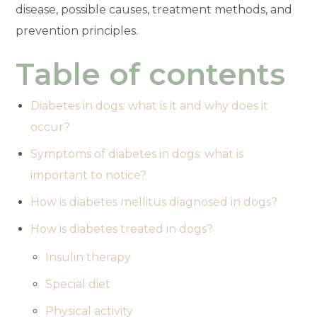
disease, possible causes, treatment methods, and
prevention principles.
Table of contents
Diabetes in dogs: what is it and why does it
occur?
Symptoms of diabetes in dogs: what is
important to notice?
How is diabetes mellitus diagnosed in dogs?
How is diabetes treated in dogs?
Insulin therapy
Special diet
Physical activity