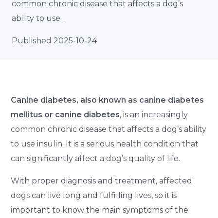
common chronic disease that affects a dog’s
ability to use…
Published 2025-10-24
Canine diabetes, also known as canine diabetes
mellitus or canine diabetes
, is an increasingly
common chronic disease that affects a dog’s ability
to use insulin. It is a serious health condition that
can significantly affect a dog’s quality of life.
With proper diagnosis and treatment, affected
dogs can live long and fulfilling lives, so it is
important to know the main symptoms of the