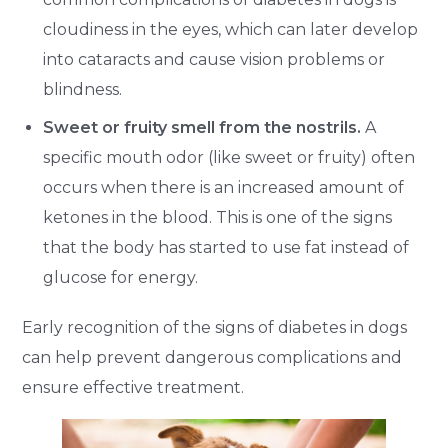
cloudiness in the eyes, which can later develop
into cataracts and cause vision problems or
blindness.
Sweet or fruity smell from the nostrils.
A
specific mouth odor (like sweet or fruity) often
occurs when there is an increased amount of
ketones in the blood. This is one of the signs
that the body has started to use fat instead of
glucose for energy.
Early recognition of the signs of diabetes in dogs
can help prevent dangerous complications and
ensure effective treatment.