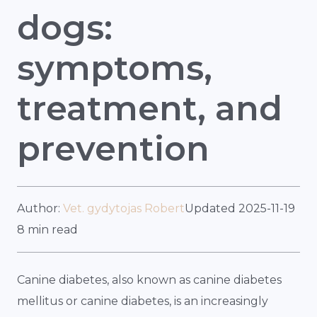
dogs:
symptoms,
treatment, and
prevention
Author:
Vet. gydytojas Robert
Updated 2025-11-19
8 min read
Canine diabetes, also known as canine diabetes
mellitus or canine diabetes, is an increasingly