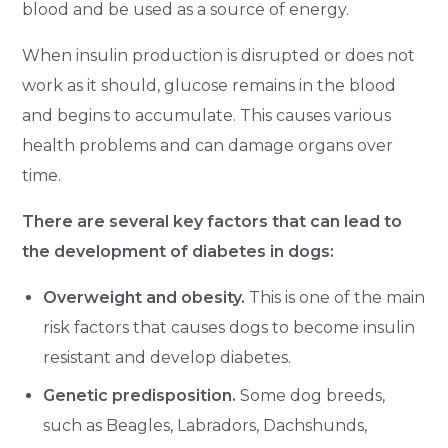
blood and be used as a source of energy.
When insulin production is disrupted or does not
work as it should, glucose remains in the blood
and begins to accumulate. This causes various
health problems and can damage organs over
time.
There are several key factors that can lead to
the development of diabetes in dogs:
Overweight and obesity.
This is one of the main
risk factors that causes dogs to become insulin
resistant and develop diabetes.
Genetic predisposition.
Some dog breeds,
such as Beagles, Labradors, Dachshunds,