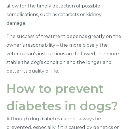
allow for the timely detection of possible
complications, such as cataracts or kidney
damage.
The success of treatment depends greatly on the
owner’s responsibility – the more closely the
veterinarian’s instructions are followed, the more
stable the dog’s condition and the longer and
better its quality of life.
How to prevent
diabetes in dogs?
Although dog diabetes cannot always be
prevented, especially if it is caused by genetics or