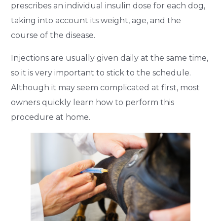
prescribes an individual insulin dose for each dog,
taking into account its weight, age, and the
course of the disease.
Injections are usually given daily at the same time,
so it is very important to stick to the schedule.
Although it may seem complicated at first, most
owners quickly learn how to perform this
procedure at home.