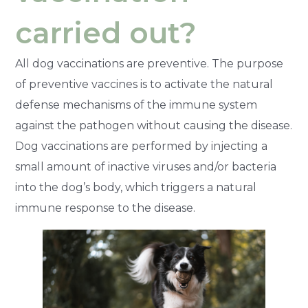
carried out?
All dog vaccinations are preventive. The purpose
of preventive vaccines is to activate the natural
defense mechanisms of the immune system
against the pathogen without causing the disease.
Dog vaccinations are performed by injecting a
small amount of inactive viruses and/or bacteria
into the dog’s body, which triggers a natural
immune response to the disease.