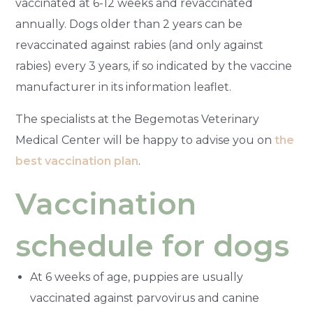
vaccinated at 6-12 weeks and revaccinated
annually. Dogs older than 2 years can be
revaccinated against rabies (and only against
rabies) every 3 years, if so indicated by the vaccine
manufacturer in its information leaflet.
The specialists at the Begemotas Veterinary
Medical Center will be happy to advise you on
the
best vaccination plan
.
Vaccination
schedule for dogs
At 6 weeks of age, puppies are usually
vaccinated against parvovirus and canine