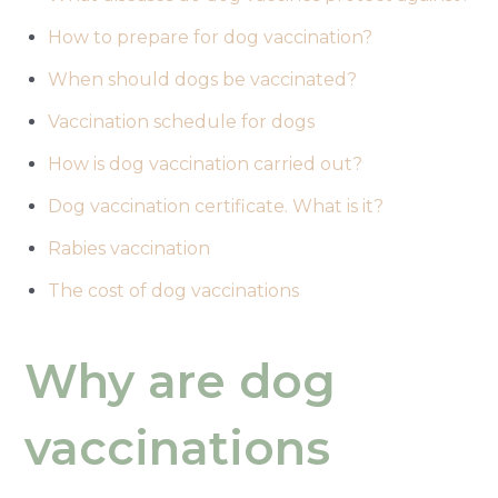
How to prepare for dog vaccination?
When should dogs be vaccinated?
Vaccination schedule for dogs
How is dog vaccination carried out?
Dog vaccination certificate. What is it?
Rabies vaccination
The cost of dog vaccinations
Why are dog
vaccinations