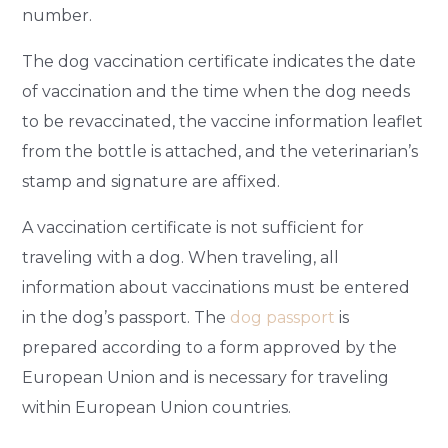
number.
The dog vaccination certificate indicates the date
of vaccination and the time when the dog needs
to be revaccinated, the vaccine information leaflet
from the bottle is attached, and the veterinarian’s
stamp and signature are affixed.
A vaccination certificate is not sufficient for
traveling with a dog. When traveling, all
information about vaccinations must be entered
in the dog’s passport. The
dog passport
is
prepared according to a form approved by the
European Union and is necessary for traveling
within European Union countries.