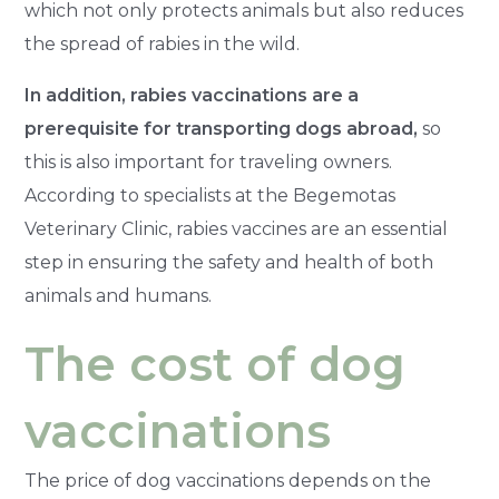
which not only protects animals but also reduces
the spread of rabies in the wild.
In addition, rabies vaccinations are a
prerequisite for transporting dogs abroad,
so
this is also important for traveling owners.
According to specialists at the Begemotas
Veterinary Clinic, rabies vaccines are an essential
step in ensuring the safety and health of both
animals and humans.
The cost of dog
vaccinations
The price of dog vaccinations depends on the