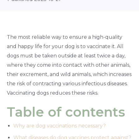
The most reliable way to ensure a high-quality
and happy life for your dog is to vaccinate it. All
dogs must be taken outside at least twice a day,
where they come into contact with other animals,
their excrement, and wild animals, which increases
the risk of contracting various infectious diseases.
Vaccinating dogs reduces these risks.
Table of contents
Why are dog vaccinations necessary?
What diseases do dog vaccines protect against?