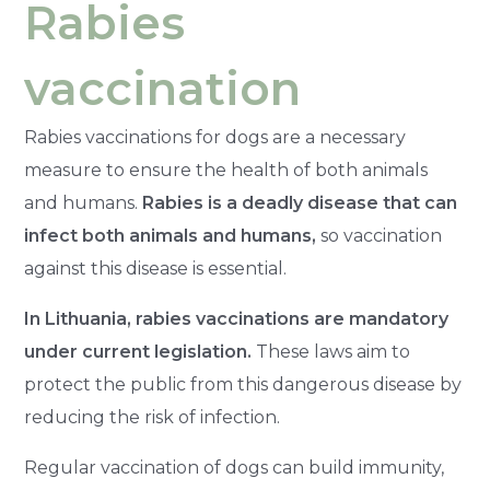
Rabies
vaccination
Rabies vaccinations for dogs are a necessary
measure to ensure the health of both animals
and humans.
Rabies is a deadly disease that can
infect both animals and humans,
so vaccination
against this disease is essential.
In Lithuania, rabies vaccinations are mandatory
under current legislation.
These laws aim to
protect the public from this dangerous disease by
reducing the risk of infection.
Regular vaccination of dogs can build immunity,