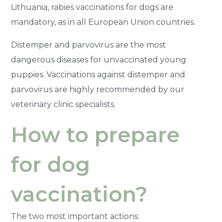
Lithuania, rabies vaccinations for dogs are
mandatory, as in all European Union countries.
Distemper and parvovirus are the most
dangerous diseases for unvaccinated young
puppies. Vaccinations against distemper and
parvovirus are highly recommended by our
veterinary clinic specialists.
How to prepare
for dog
vaccination?
The two most important actions: