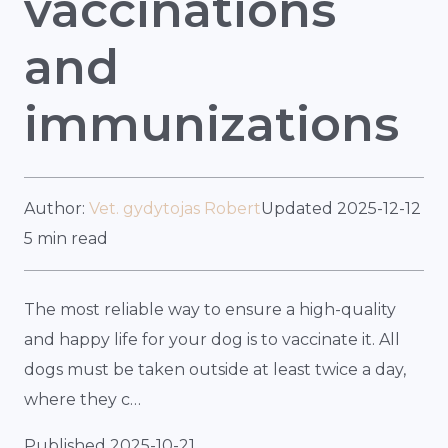
vaccinations
and
immunizations
Author:
Vet. gydytojas Robert
Updated 2025-12-12
5 min read
The most reliable way to ensure a high-quality
and happy life for your dog is to vaccinate it. All
dogs must be taken outside at least twice a day,
where they c…
Published 2025-10-21