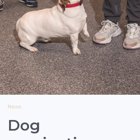
News
Dog