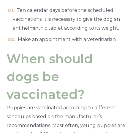
Ten calendar days before the scheduled
vaccinations, it is necessary to give the dog an
antihelminthic tablet according to its weight.
Make an appointment with a veterinarian.
When should
dogs be
vaccinated?
Puppies are vaccinated according to different
schedules based on the manufacturer’s
recommendations. Most often, young puppies are