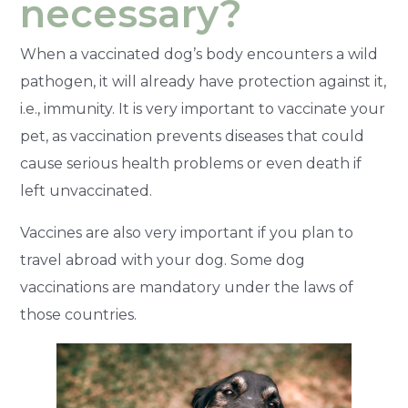
necessary?
When a vaccinated dog’s body encounters a wild
pathogen, it will already have protection against it,
i.e., immunity. It is very important to vaccinate your
pet, as vaccination prevents diseases that could
cause serious health problems or even death if
left unvaccinated.
Vaccines are also very important if you plan to
travel abroad with your dog. Some dog
vaccinations are mandatory under the laws of
those countries.