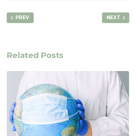
PREV
NEXT
Related Posts