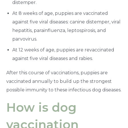
distemper.
At 8 weeks of age, puppies are vaccinated
against five viral diseases: canine distemper, viral
hepatitis, parainfluenza, leptospirosis, and
parvovirus.
At 12 weeks of age, puppies are revaccinated
against five viral diseases and rabies.
After this course of vaccinations, puppies are
vaccinated annually to build up the strongest
possible immunity to these infectious dog diseases.
How is dog
vaccination