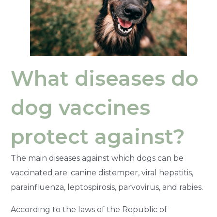
What diseases do
dog vaccines
protect against?
The main diseases against which dogs can be
vaccinated are: canine distemper, viral hepatitis,
parainfluenza, leptospirosis, parvovirus, and rabies.
According to the laws of the Republic of