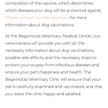
composition of the vaccine, which determines
which diseases your dog will be protected against.
Please contact our friendly team
for more
information about dog vaccinations.
At the Begemotas Veterinary Medical Center, our
veterinarians will provide you with all the
necessary information about dog vaccinations,
possible side effects, and the necessary steps to
protect your puppy from infectious diseases and
ensure your pet’s happiness and health. The
Begemotas Veterinary Clinic will ensure that your
pet is carefully examined and vaccinated, and that
you leave the clinic happy and satisfied.