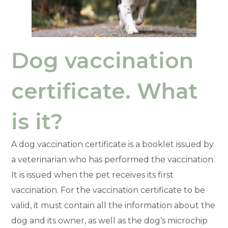
Dog vaccination
certificate. What
is it?
A dog vaccination certificate is a booklet issued by
a veterinarian who has performed the vaccination.
It is issued when the pet receives its first
vaccination. For the vaccination certificate to be
valid, it must contain all the information about the
dog and its owner, as well as the dog’s microchip