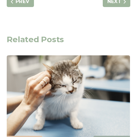
PREV
NEXT
Related Posts