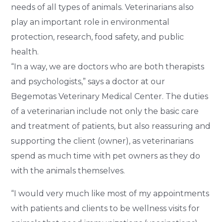
needs of all types of animals. Veterinarians also
play an important role in environmental
protection, research, food safety, and public
health.
“In a way, we are doctors who are both therapists
and psychologists,” says a doctor at our
Begemotas Veterinary Medical Center. The duties
of a veterinarian include not only the basic care
and treatment of patients, but also reassuring and
supporting the client (owner), as veterinarians
spend as much time with pet owners as they do
with the animals themselves.
“I would very much like most of my appointments
with patients and clients to be wellness visits for