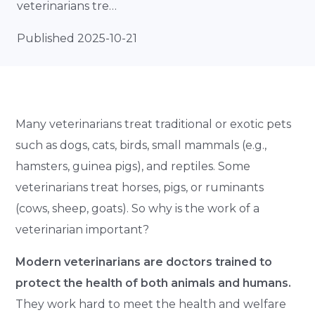
veterinarians tre…
Published 2025-10-21
Many veterinarians treat traditional or exotic pets
such as dogs, cats, birds, small mammals (e.g.,
hamsters, guinea pigs), and reptiles. Some
veterinarians treat horses, pigs, or ruminants
(cows, sheep, goats). So why is the work of a
veterinarian important?
Modern veterinarians are doctors trained to
protect the health of both animals and humans.
They work hard to meet the health and welfare