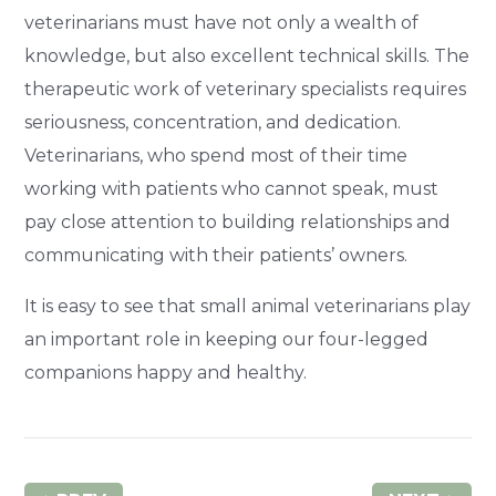
veterinarians must have not only a wealth of
knowledge, but also excellent technical skills. The
therapeutic work of veterinary specialists requires
seriousness, concentration, and dedication.
Veterinarians, who spend most of their time
working with patients who cannot speak, must
pay close attention to building relationships and
communicating with their patients’ owners.
It is easy to see that small animal veterinarians play
an important role in keeping our four-legged
companions happy and healthy.