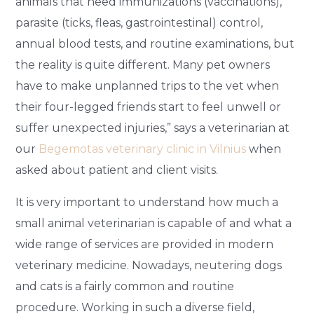
animals that need immunizations (vaccinations),
parasite (ticks, fleas, gastrointestinal) control,
annual blood tests, and routine examinations, but
the reality is quite different. Many pet owners
have to make unplanned trips to the vet when
their four-legged friends start to feel unwell or
suffer unexpected injuries,” says a veterinarian at
our
Begemotas veterinary clinic in Vilnius
when
asked about patient and client visits.
It is very important to understand how much a
small animal veterinarian is capable of and what a
wide range of services are provided in modern
veterinary medicine. Nowadays, neutering dogs
and cats is a fairly common and routine
procedure. Working in such a diverse field,