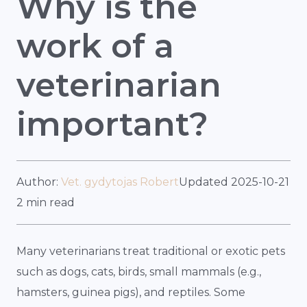
Why is the
work of a
veterinarian
important?
Author:
Vet. gydytojas Robert
Updated 2025-10-21
2 min read
Many veterinarians treat traditional or exotic pets
such as dogs, cats, birds, small mammals (e.g.,
hamsters, guinea pigs), and reptiles. Some