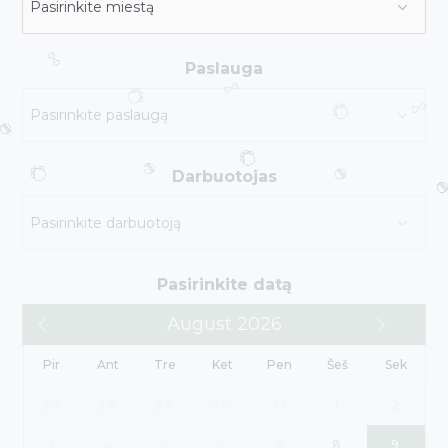
Paslauga
Darbuotojas
Pasirinkite datą
August 2026
Pir
Ant
Tre
Ket
Pen
Šeš
Sek
27
28
29
30
31
1
2
3
4
5
6
7
8
9