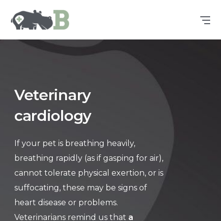
Veterinary
cardiology
If your pet is breathing heavily,
breathing rapidly (as if gasping for air),
cannot tolerate physical exertion, or is
suffocating, these may be signs of
heart disease or problems.
Veterinarians remind us that
a