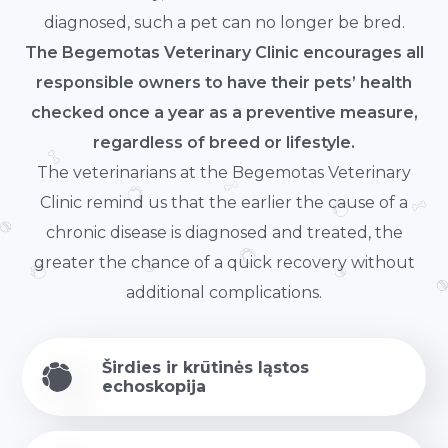
diagnosed, such a pet can no longer be bred.
The Begemotas Veterinary Clinic encourages all
responsible owners to have their pets’ health
checked once a year as a preventive measure,
regardless of breed or lifestyle.
The veterinarians at the Begemotas Veterinary
Clinic remind us that the earlier the cause of a
chronic disease is diagnosed and treated, the
greater the chance of a quick recovery without
additional complications.
Širdies ir krūtinės ląstos
echoskopija