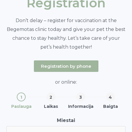
Registration
Don’t delay – register for vaccination at the
Begemotas clinic today and give your pet the best
chance to stay healthy. Let’s take care of your
pet’s health together!
Registration by phone
or online:
Paslauga
Laikas
Informacija
Baigta
Miestai