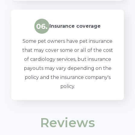
06.
Insurance coverage
Some pet owners have pet insurance
that may cover some or all of the cost
of cardiology services, but insurance
payouts may vary depending on the
policy and the insurance company's
policy.
Reviews