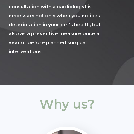
consultation with a cardiologist is
necessary not only when you notice a
deterioration in your pet's health, but
also as a preventive measure once a
year or before planned surgical
interventions.
Why us?