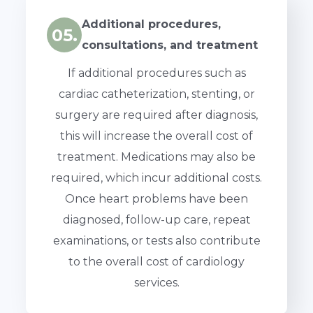
Additional procedures,
05.
consultations, and treatment
If additional procedures such as
cardiac catheterization, stenting, or
surgery are required after diagnosis,
this will increase the overall cost of
treatment. Medications may also be
required, which incur additional costs.
Once heart problems have been
diagnosed, follow-up care, repeat
examinations, or tests also contribute
to the overall cost of cardiology
services.