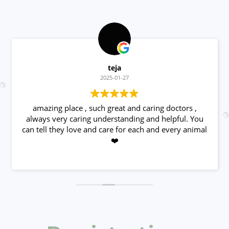
teja
2025-01-27
amazing place , such great and caring doctors ,
always very caring understanding and helpful. You
can tell they love and care for each and every animal
❤️