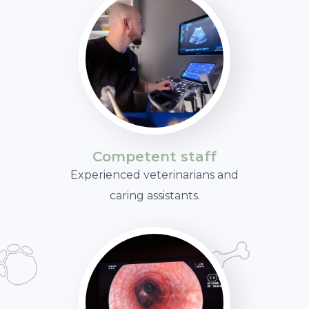
Competent staff
Experienced veterinarians and
caring assistants.