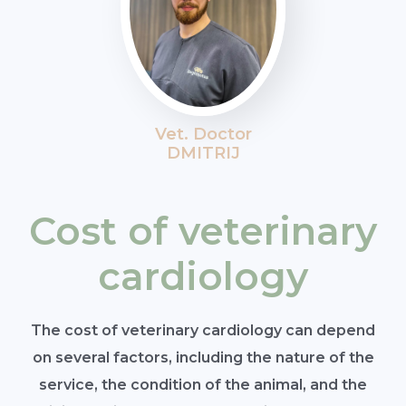
Vet. Doctor
DMITRIJ
Cost of veterinary
cardiology
The cost of veterinary cardiology can depend
on several factors, including the nature of the
service, the condition of the animal, and the