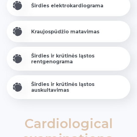
Širdies elektrokardiograma
Kraujospūdžio matavimas
Širdies ir krūtinės ląstos
rentgenograma
Širdies ir krūtinės ląstos
auskultavimas
Cardiological