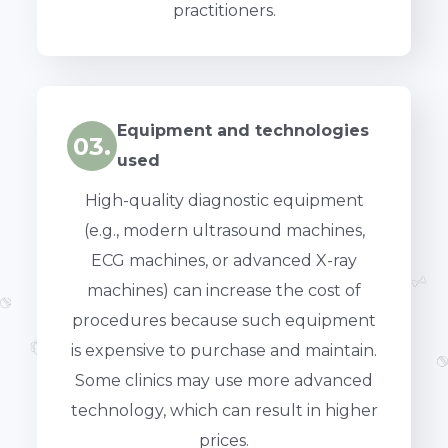
practitioners.
Equipment and technologies
03.
used
High-quality diagnostic equipment
(e.g., modern ultrasound machines,
ECG machines, or advanced X-ray
machines) can increase the cost of
procedures because such equipment
is expensive to purchase and maintain.
Some clinics may use more advanced
technology, which can result in higher
prices.