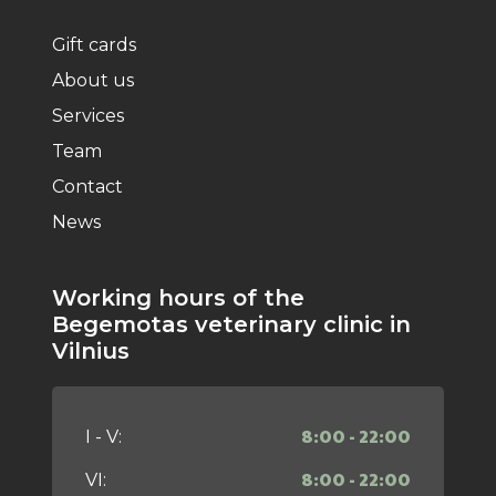
Gift cards
About us
Services
Team
Contact
News
Working hours of the
Begemotas veterinary clinic in
Vilnius
8:00 - 22:00
I - V:
8:00 - 22:00
VI: