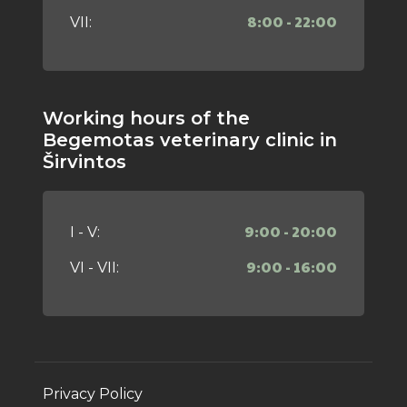
8:00 - 22:00
VII:
Working hours of the
Begemotas veterinary clinic in
Širvintos
9:00 - 20:00
I - V:
9:00 - 16:00
VI - VII:
Privacy Policy