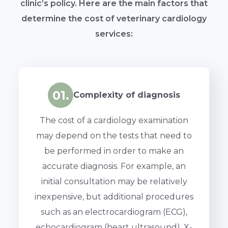
clinic’s policy. Here are the main factors that
determine the cost of veterinary cardiology
services:
01.
Complexity of diagnosis
The cost of a cardiology examination
may depend on the tests that need to
be performed in order to make an
accurate diagnosis. For example, an
initial consultation may be relatively
inexpensive, but additional procedures
such as an electrocardiogram (ECG),
echocardiogram (heart ultrasound), X-