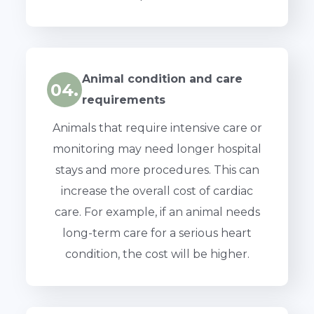
Animal condition and care
04.
requirements
Animals that require intensive care or
monitoring may need longer hospital
stays and more procedures. This can
increase the overall cost of cardiac
care. For example, if an animal needs
long-term care for a serious heart
condition, the cost will be higher.