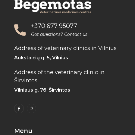
+370 677 95077
Got questions? Contact us
Address of veterinary clinics in Vilnius
Aukštaičių g. 5, Vilnius
Address of the veterinary clinic in
Širvintos
Vilniaus g. 76, Širvintos
Menu