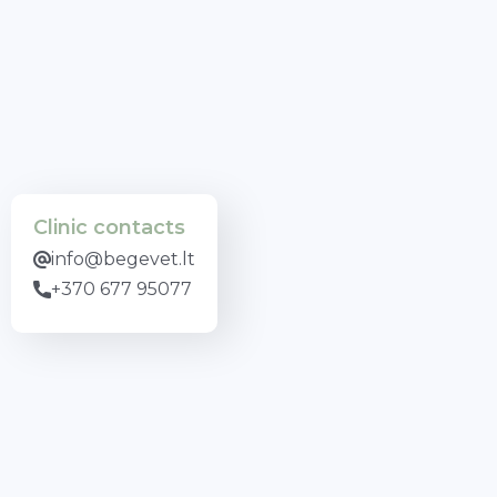
Clinic contacts
info@begevet.lt
+370 677 95077