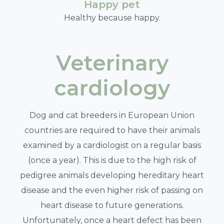
Happy pet
Healthy because happy.
Veterinary
cardiology
Dog and cat breeders in European Union
countries are required to have their animals
examined by a cardiologist on a regular basis
(once a year). This is due to the high risk of
pedigree animals developing hereditary heart
disease and the even higher risk of passing on
heart disease to future generations.
Unfortunately, once a heart defect has been