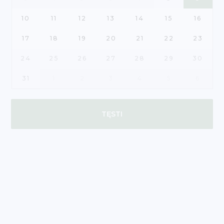
10
11
12
13
14
15
16
17
18
19
20
21
22
23
24
25
26
27
28
29
30
31
1
2
3
4
5
6
TĘSTI