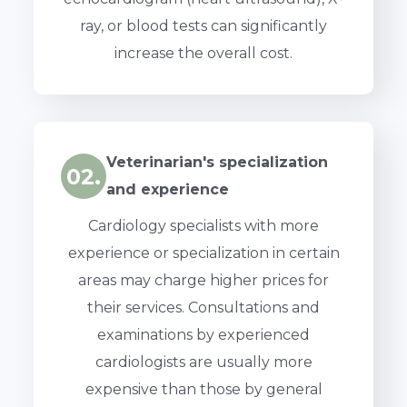
ray, or blood tests can significantly
increase the overall cost.
Veterinarian's specialization
02.
and experience
Cardiology specialists with more
experience or specialization in certain
areas may charge higher prices for
their services. Consultations and
examinations by experienced
cardiologists are usually more
expensive than those by general