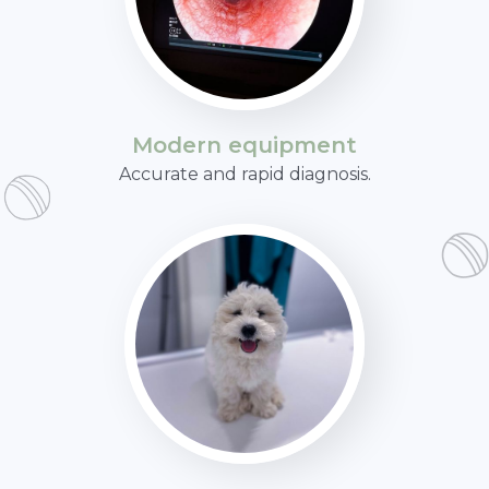
Modern equipment
Accurate and rapid diagnosis.