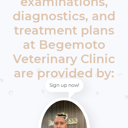
examinations,
diagnostics, and
treatment plans
at Begemoto
Veterinary Clinic
are provided by:
Sign up now!